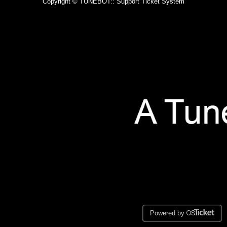
Copyright © TUNEBOT:: Support Ticket System
Powered by