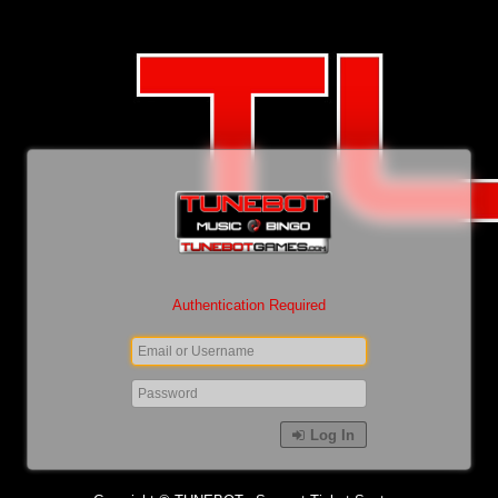
Authentication Required
Log In